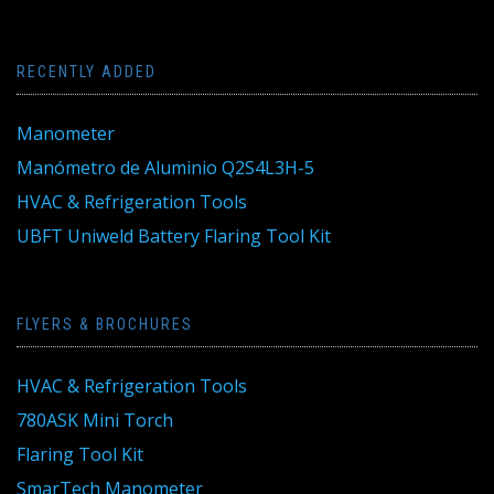
RECENTLY ADDED
Manometer
Manómetro de Aluminio Q2S4L3H-5
HVAC & Refrigeration Tools
UBFT Uniweld Battery Flaring Tool Kit
FLYERS & BROCHURES
HVAC & Refrigeration Tools
780ASK Mini Torch
Flaring Tool Kit
SmarTech Manometer