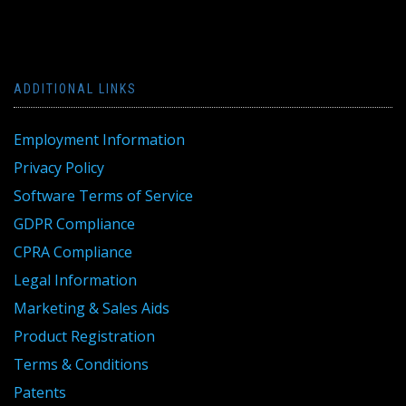
ADDITIONAL LINKS
Employment Information
Privacy Policy
Software Terms of Service
GDPR Compliance
CPRA Compliance
Legal Information
Marketing & Sales Aids
Product Registration
Terms & Conditions
Patents